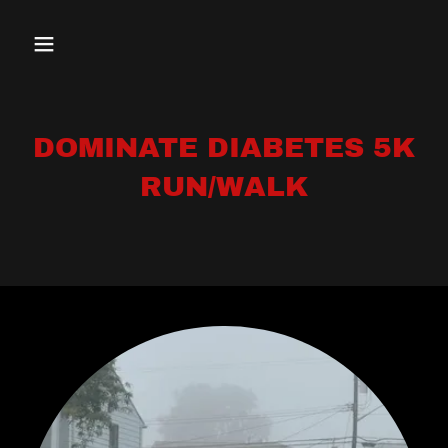
DOMINATE DIABETES 5K
RUN/WALK