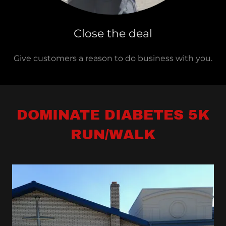
Close the deal
Give customers a reason to do business with you.
DOMINATE DIABETES 5K
RUN/WALK