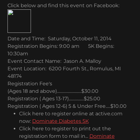
Click below and find this event on Facebook:
Date and Time: Saturday, October 11, 2014
Registration Begins: 9:00 am 5K Begins:
10:30am
Event Contact Name: Jason A. Malloy
Event Location: 6200 Fourth St., Romulus, MI
48174
Registration Fee's
(Ages 18 and above)..........................$30.00
Registration ( Ages 13-17)................$25.00
Registration ( Ages 12-6) 5 & Under Free.....$10.00
Click here to register online at active.com
now:
Dominate Diabetes 5K
Click here to register to print out the
registration form to mail in...
Dominate