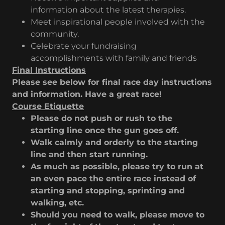
information about the latest therapies.
Meet inspirational people involved with the
community.
Celebrate your fundraising
accomplishments with family and friends
Final Instructions
Please see below for final race day instructions
and information. Have a great race!
Course Etiquette
Please do not push or rush to the
starting line once the gun goes off.
Walk calmly and orderly to the starting
line and then start running.
As much as possible, please try to run at
an even pace the entire race instead of
starting and stopping, sprinting and
walking, etc.
Should you need to walk, please move to