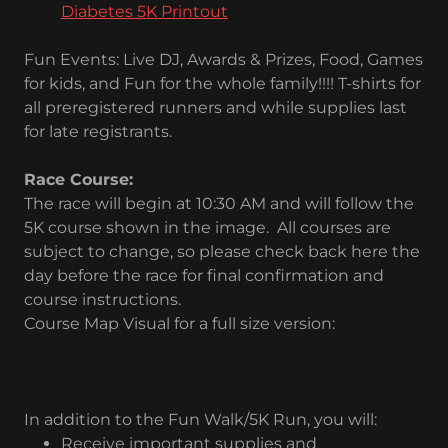
Diabetes 5K Printout
Fun Events: Live DJ, Awards & Prizes, Food, Games
for kids, and Fun for the whole family!!!! T-shirts for
all preregistered runners and while supplies last
for late registrants.
Race Course:
The race will begin at 10:30 AM and will follow the
5K course shown in the image. All courses are
subject to change, so please check back here the
day before the race for final confirmation and
course instructions.
Course Map Visual for a full size version:
In addition to the Fun Walk/5K Run, you will:
Receive important supplies and