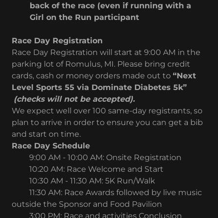
back of the race (even if running with a
Girl on the Run participant
Race Day Registration
Race Day Registration will start at 9:00 AM in the
parking lot of Romulus, MI. Please bring credit
cards, cash or money orders made out to
“Next
Level Sports 55 via Dominate Diabetes 5k”
(checks will not be accepted).
We expect well over 100 same-day registrants, so
plan to arrive in order to ensure you can get a bib
and start on time.
Race Day Schedule
9:00 AM - 10:00 AM: Onsite Registration
10:20 AM: Race Welcome and Start
10:30 AM - 11:30 AM: 5K Run/Walk
11:30 AM: Race Awards followed by live music
outside the Sponsor and Food Pavilion
3:00 PM: Race and activities Conclusion