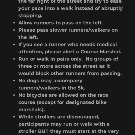
the far right of the street and try to ease
your pace into a walk instead of abruptly
stopping.
Allow runners to pass on the left.
Please pass slower runners/walkers on
the left.
If you see a runner who needs medical
attention, please alert a Course Marshal.
Run or walk in pairs only. No groups of
three or more across the street as it
would block other runners from passing.
No dogs may accompany
runners/walkers in the 5k.
No bicycles are allowed on the race
course (except for designated bike
marshals).
While strollers are discouraged,
participants may run or walk with a
stroller BUT they must start at the very