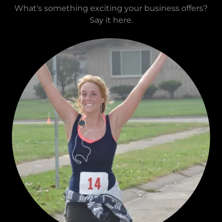
What's something exciting your business offers?
Say it here.