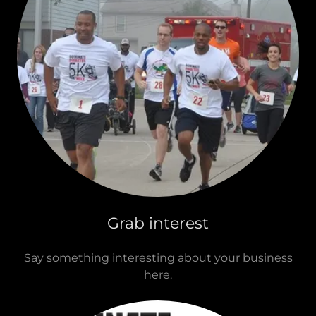
Grab interest
Say something interesting about your business
here.