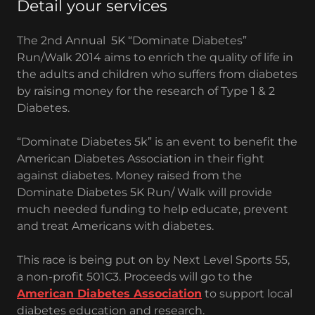
Detail your services
The 2nd Annual 5K “Dominate Diabetes”
Run/Walk 2014 aims to enrich the quality of life in
the adults and children who suffers from diabetes
by raising money for the research of Type 1 & 2
Diabetes.
“Dominate Diabetes 5k” is an event to benefit the
American Diabetes Association in their fight
against diabetes. Money raised from the
Dominate Diabetes 5K Run/ Walk will provide
much needed funding to help educate, prevent
and treat Americans with diabetes.
This race is being put on by Next Level Sports 55,
a non-profit 501C3. Proceeds will go to the
American Diabetes Association
to support local
diabetes education and research.