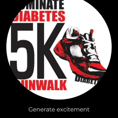
Generate excitement