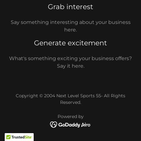
Grab interest
Say something interesting about your business
here.
Generate excitement
What's something exciting your business offers?
Say it here.
Copyright © 2004 Next Level Sports 55- All Rights
Reserved.
Powered by