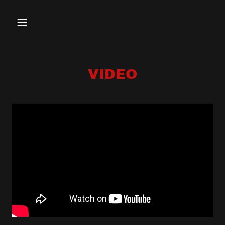
VIDEO